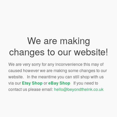
We are making
changes to our website!
We are very sorry for any inconvenience this may of
caused however we are making some changes to our
website. In the meantime you can still shop with us
via our
Etsy Shop
or
eBay Shop
If you need to
contact us please email:
hello@beyondtheink.co.uk