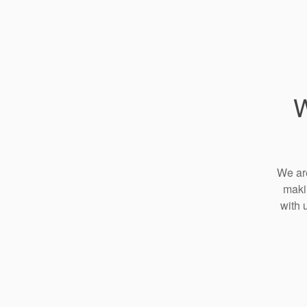
W
We are
maki
with 