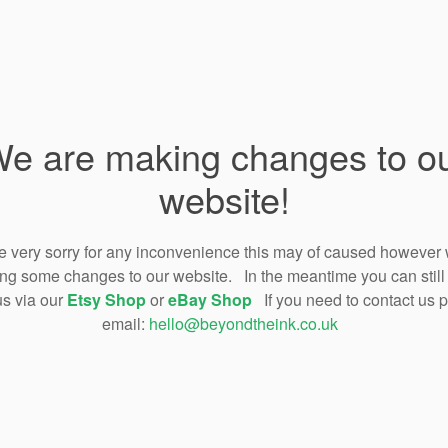
e are making changes to o
website!
 very sorry for any inconvenience this may of caused however
ng some changes to our website. In the meantime you can still
us via our
Etsy Shop
or
eBay Shop
If you need to contact us 
email:
hello@beyondtheink.co.uk