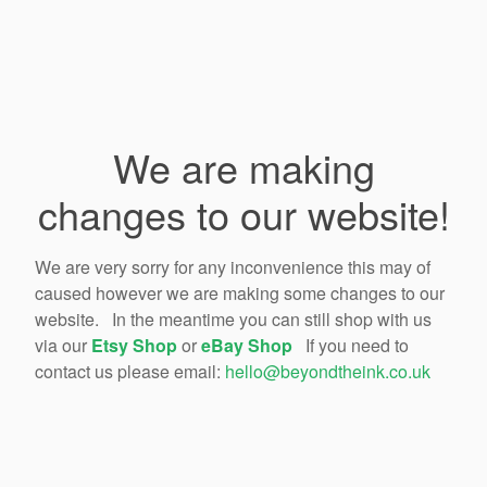
We are making
changes to our website!
We are very sorry for any inconvenience this may of
caused however we are making some changes to our
website. In the meantime you can still shop with us
via our
Etsy Shop
or
eBay Shop
If you need to
contact us please email:
hello@beyondtheink.co.uk