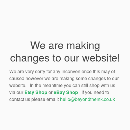
We are making
changes to our website!
We are very sorry for any inconvenience this may of
caused however we are making some changes to our
website. In the meantime you can still shop with us
via our
Etsy Shop
or
eBay Shop
If you need to
contact us please email:
hello@beyondtheink.co.uk