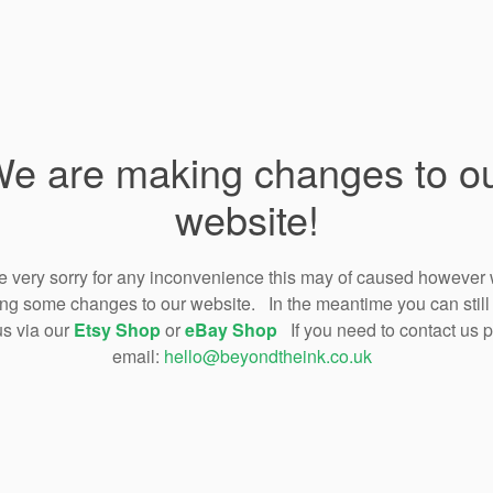
e are making changes to o
website!
 very sorry for any inconvenience this may of caused however
ng some changes to our website. In the meantime you can still
us via our
Etsy Shop
or
eBay Shop
If you need to contact us 
email:
hello@beyondtheink.co.uk