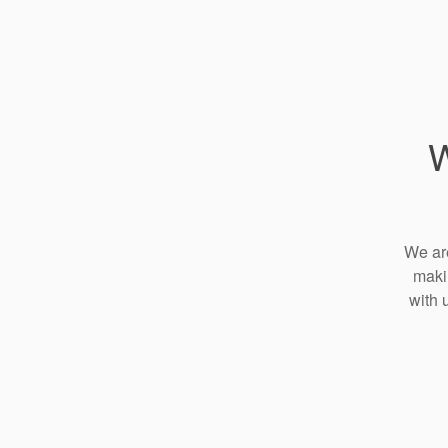
W
We are
maki
with 