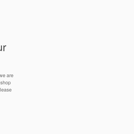
ur
 we are
 shop
please