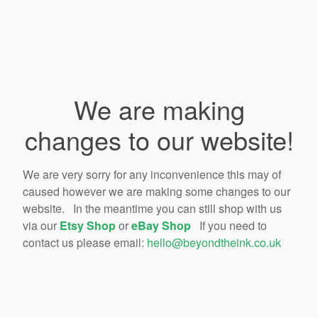
We are making
changes to our website!
We are very sorry for any inconvenience this may of
caused however we are making some changes to our
website. In the meantime you can still shop with us
via our
Etsy Shop
or
eBay Shop
If you need to
contact us please email:
hello@beyondtheink.co.uk