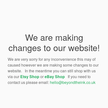
We are making
changes to our website!
We are very sorry for any inconvenience this may of
caused however we are making some changes to our
website. In the meantime you can still shop with us
via our
Etsy Shop
or
eBay Shop
If you need to
contact us please email:
hello@beyondtheink.co.uk