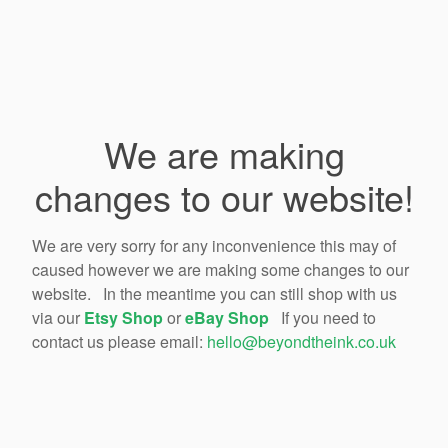
We are making
changes to our website!
We are very sorry for any inconvenience this may of
caused however we are making some changes to our
website. In the meantime you can still shop with us
via our
Etsy Shop
or
eBay Shop
If you need to
contact us please email:
hello@beyondtheink.co.uk